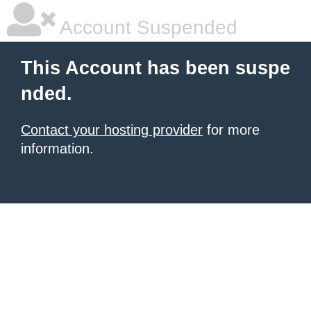
Account Suspended
This Account has been suspe
nded.
Contact your hosting provider
for more
information.