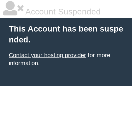
Account Suspended
This Account has been suspe
nded.
Contact your hosting provider
for more
information.